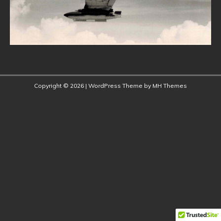
Copyright © 2026 | WordPress Theme by
MH Themes