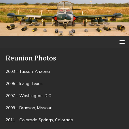
Reunion Photos
2003 – Tucson, Arizona
2005 – Irving, Texas
2007 – Washington, D.C.
2009 – Branson, Missouri
2011 – Colorado Springs, Colorado