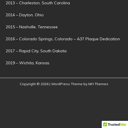
2013 – Charleston, South Carolina
2014 – Dayton, Ohio
2015 – Nashville, Tennessee
2016 – Colorado Springs, Colorado – A37 Plaque Dedication
2017 – Rapid City, South Dakata
2019 – Wichita, Kansas
Copyright © 2026 | WordPress Theme by
MH Themes