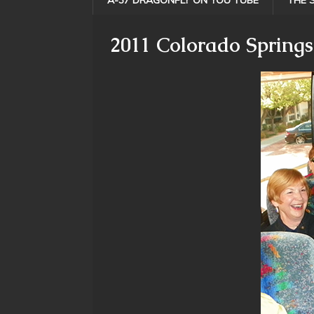
A-37 DRAGONFLY ON YOU TUBE
THE 
2011 Colorado Springs