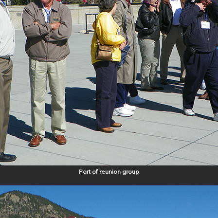
Part of reunion group