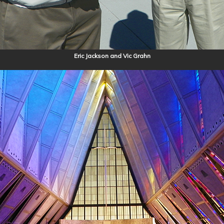
Eric Jackson and Vic Grahn