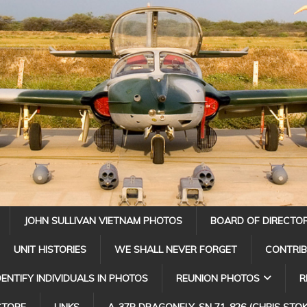
JOHN SULLIVAN VIETNAM PHOTOS
BOARD OF DIRECTO
UNIT HISTORIES
WE SHALL NEVER FORGET
CONTRI
DENTIFY INDIVIDUALS IN PHOTOS
REUNION PHOTOS
R