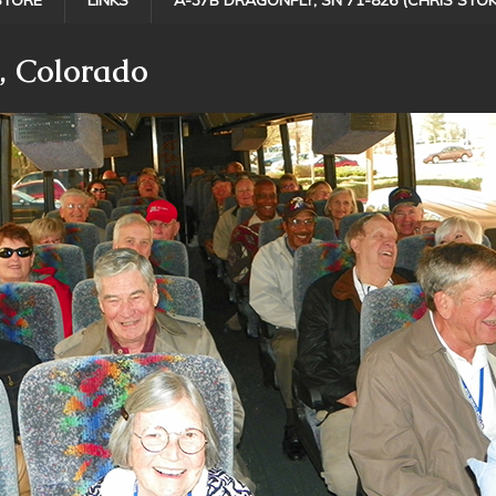
STORE
LINKS
A-37B DRAGONFLY, SN 71-826 (CHRIS STOK
, Colorado