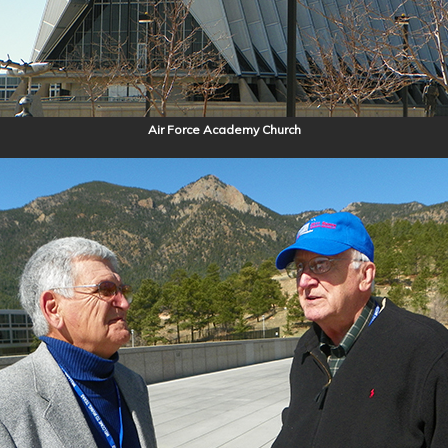
Air Force Academy Church