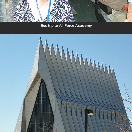
Bus trip to Air Force Academy