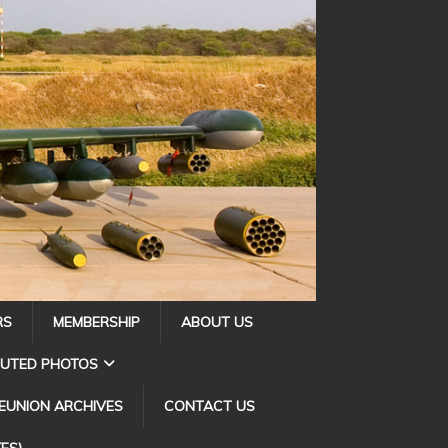
RS
MEMBERSHIP
ABOUT US
BUTED PHOTOS
EUNION ARCHIVES
CONTACT US