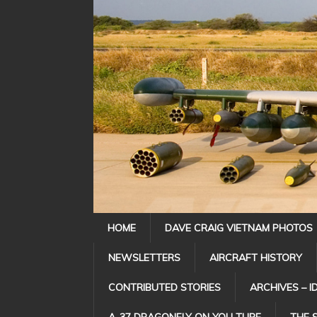
HOME
DAVE CRAIG VIETNAM PHOTOS
NEWSLETTERS
AIRCRAFT HISTORY
CONTRIBUTED STORIES
ARCHIVES – I