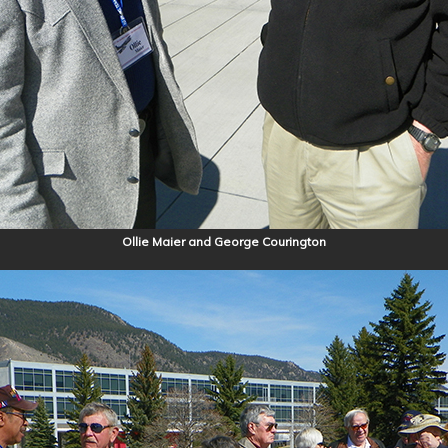
Ollie Maier and George Courington